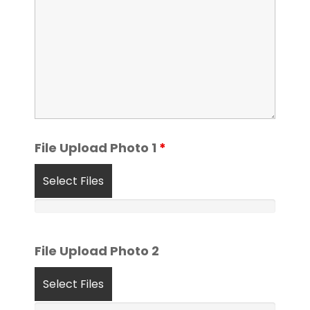
File Upload Photo 1
*
Select Files
File Upload Photo 2
Select Files