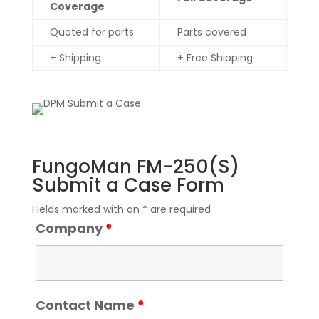
Coverage
Quoted for parts
Parts covered
+ Shipping
+ Free Shipping
FungoMan FM-250(S)
Submit a Case Form
Fields marked with an
*
are required
Company
*
Contact Name
*