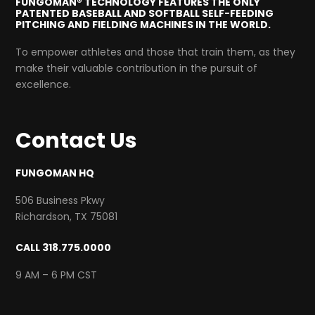
FUNGOMAN® TECHNOLOGY FEATURES THE ONLY
PATENTED BASEBALL AND SOFTBALL SELF-FEEDING
PITCHING AND FIELDING MACHINES IN THE WORLD.
To empower athletes and those that train them, as they
make their valuable contribution in the pursuit of
excellence.
Contact Us
FUNGOMAN HQ
506 Business Pkwy
Richardson, TX 75081
CALL 318.775.0000
9 AM – 6 PM CST