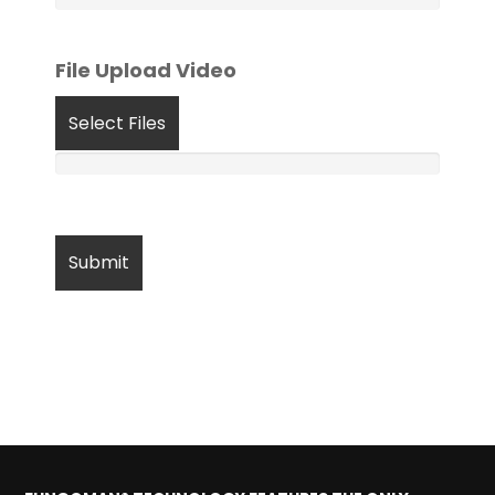
File Upload Video
Select Files