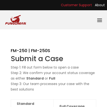
Customer Support
About
FM-250 | FM-250S
Submit a Case
Step 1: Fill out form below to open a case
Step 2: We confirm your account status coverage
as either
Standard
or
Full
Step 3: Our team processes your case with the
best solutions
Standard
Full Coverage