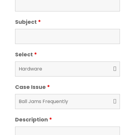
Subject
*
Select
*
Case Issue
*
Description
*