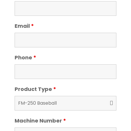
Email
*
Phone
*
Product Type
*
Machine Number
*